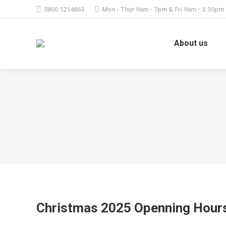
0800 1214863
Mon - Thur 9am - 7pm & Fri 9am - 3.30pm
About us
Christmas 2025 Openning Hour