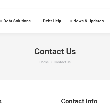
Debt Solutions
Debt Help
News & Updates
Contact Us
You are here:
Home
Contact Us
s
Contact Info