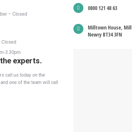
0800 121 48 63
ber – Closed
Milltown House, Mill
Newry BT34 3FN
– Closed
9am-3.30pm
 the experts.
s call us today on the
nd one of the team will call