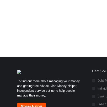
Debt Solu
Debt 
To find out more about managing your money
and getting free advice, visit Money Helper,
Indivi
independent service set up to help people
manage their money.
Bankru
Debt C
Money Helper