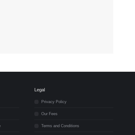
Legal
Privacy Policy
Our Fees
e
Terms and Conditions