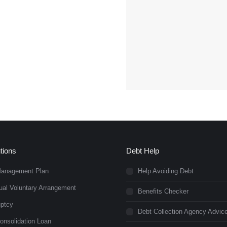
tions
Debt Help
Management Plan
Help Avoiding Debt
dual Voluntary Arrangement
Benefits Checker
ptcy
Debt Collection Agency Advic
onsolidation Loan