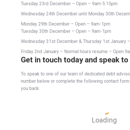
Tuesday 23rd December – Open – 9am-5.15pm
Wednesday 24th December until Monday 30th Decem
Monday 29th December – Open – 9am-1pm
Tuesday 30th December – Open – 9am-1pm
Wednesday 31st December & Thursday 1st January 
Friday 2nd January – Normal hours resume – Open 
Get in touch today and speak to
To speak to one of our team of dedicated debt advisor
number below or complete the following contact form a
you back.
Loading