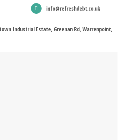
info@refreshdebt.co.uk
town Industrial Estate, Greenan Rd, Warrenpoint,