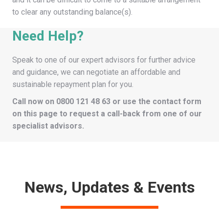
to clear any outstanding balance(s).
Need Help?
Speak to one of our expert advisors for further advice
and guidance, we can negotiate an affordable and
sustainable repayment plan for you.
Call now on
0800 121 48 63
or use the contact form
on this page to request a call-back from one of our
specialist advisors.
News, Updates & Events