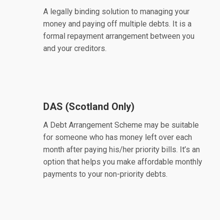
A legally binding solution to managing your
money and paying off multiple debts. It is a
formal repayment arrangement between you
and your creditors.
DAS (Scotland Only)
A Debt Arrangement Scheme may be suitable
for someone who has money left over each
month after paying his/her priority bills. It’s an
option that helps you make affordable monthly
payments to your non-priority debts.