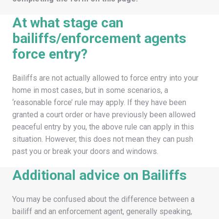
At what stage can
bailiffs/enforcement agents
force entry?
Bailiffs are not actually allowed to force entry into your
home in most cases, but in some scenarios, a
‘reasonable force’ rule may apply. If they have been
granted a court order or have previously been allowed
peaceful entry by you, the above rule can apply in this
situation. However, this does not mean they can push
past you or break your doors and windows.
Additional advice on Bailiffs
You may be confused about the difference between a
bailiff and an enforcement agent, generally speaking,