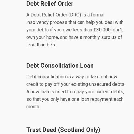
Debt Relief Order
A Debt Relief Order (DRO) is a formal
insolvency process that can help you deal with
your debts if you owe less than £30,000, don’t
own your home, and have a monthly surplus of
less than £75.
Debt Consolidation Loan
Debt consolidation is a way to take out new
credit to pay off your existing unsecured debts.
A new loan is used to repay your current debts,
so that you only have one loan repayment each
month.
Trust Deed (Scotland Only)