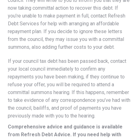
council. They will write to you to inform you that they are
now taking committal action to recover this debt. If
you’re unable to make payment in full, contact Refresh
Debt Services for help with arranging an affordable
repayment plan. If you decide to ignore these letters
from the council, they may issue you with a committal
summons, also adding further costs to your debt.
If your council tax debt has been passed back, contact
your local council immediately to confirm any
repayments you have been making, if they continue to
refuse your offer, you will be required to attend a
committal summons hearing. If this happens, remember
to take evidence of any correspondence you’ve had with
the council, bailiffs, and proof of payments you have
previously made with you to the hearing.
Comprehensive advice and guidance is available
from Refresh Debt Advice. If you need help with