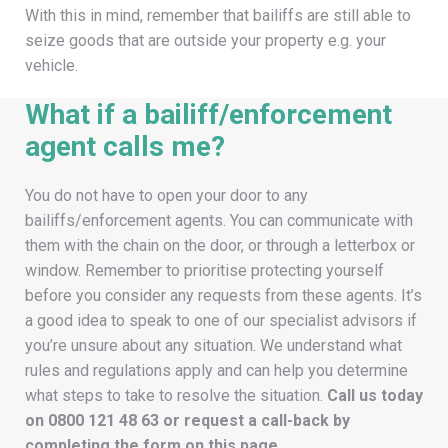
With this in mind, remember that bailiffs are still able to
seize goods that are outside your property e.g. your
vehicle.
What if a bailiff/enforcement
agent calls me?
You do not have to open your door to any
bailiffs/enforcement agents. You can communicate with
them with the chain on the door, or through a letterbox or
window. Remember to prioritise protecting yourself
before you consider any requests from these agents. It’s
a good idea to speak to one of our specialist advisors if
you’re unsure about any situation. We understand what
rules and regulations apply and can help you determine
what steps to take to resolve the situation.
Call us today
on
0800 121 48 63
or request a call-back by
completing the form on this page.