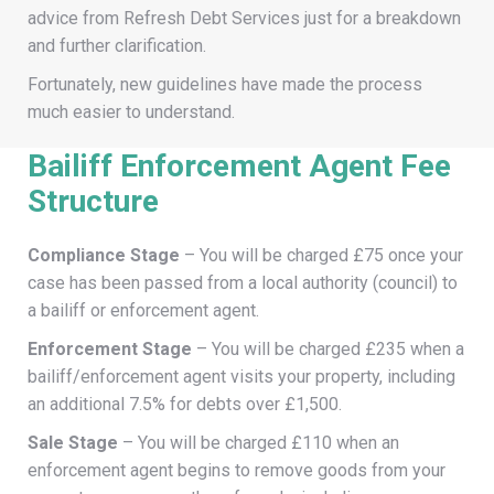
advice from Refresh Debt Services just for a breakdown
and further clarification.
Fortunately, new guidelines have made the process
much easier to understand.
Bailiff Enforcement Agent Fee
Structure
Compliance Stage
– You will be charged £75 once your
case has been passed from a local authority (council) to
a bailiff or enforcement agent.
Enforcement Stage
– You will be charged £235 when a
bailiff/enforcement agent visits your property, including
an additional 7.5% for debts over £1,500.
Sale Stage
– You will be charged £110 when an
enforcement agent begins to remove goods from your