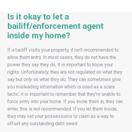
Is it okay to let a
bailiff/enforcement agent
inside my home?
If a bailiff visits your property, it isn’t recommended to
allow them entry. In most cases, they do not have the
power they say they do, it is important to know your
rights. Unfortunately, they are not regulated on what they
say but only on what they do. They can sometimes give
you misleading information which is used as a scare
tactic. it is important to remember that they’re unable to
force entry into your home. If you invite them in, they can
enter, this is not recommended. If you let them inside,
they may list your possessions to claim as a way to
offset any outstanding debt owed