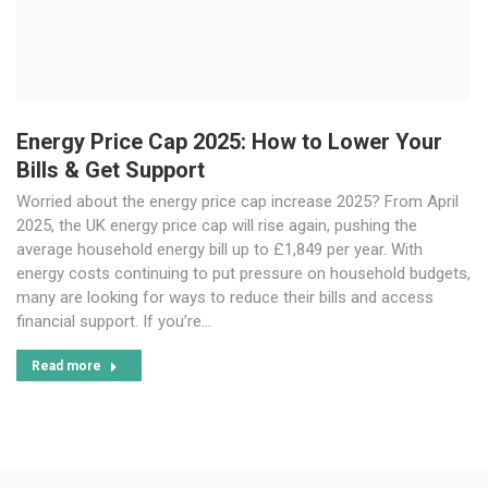
Energy Price Cap 2025: How to Lower Your
Bills & Get Support
Worried about the energy price cap increase 2025? From April
2025, the UK energy price cap will rise again, pushing the
average household energy bill up to £1,849 per year. With
energy costs continuing to put pressure on household budgets,
many are looking for ways to reduce their bills and access
financial support. If you’re…
Read more