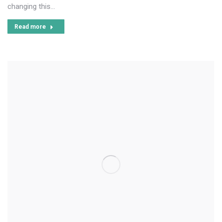
changing this…
Read more