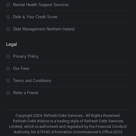
Mental Health Support Services
Debt & Your Credit Score
Debt Management Northern Ireland
Legal
Privacy Policy
Our Fees
Terms and Conditions
Refer a Friend
Copyright 2024. Refresh Debt Services - All Rights Reserved.
Refresh Debt Advice is a trading style of Refresh Debt Services
Limited, which is authorised and regulated by the Financial Conduct
Authority, No 674160. Information Commissioner’s Office (ICO)