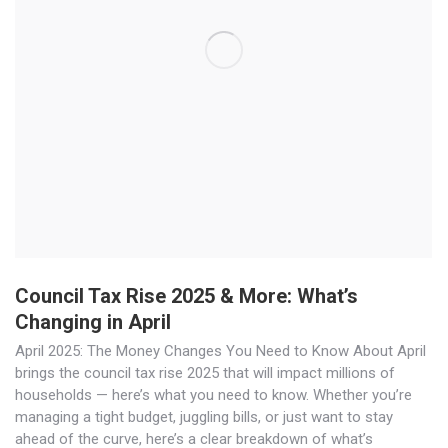
Council Tax Rise 2025 & More: What’s
Changing in April
April 2025: The Money Changes You Need to Know About April
brings the council tax rise 2025 that will impact millions of
households — here’s what you need to know. Whether you’re
managing a tight budget, juggling bills, or just want to stay
ahead of the curve, here’s a clear breakdown of what’s