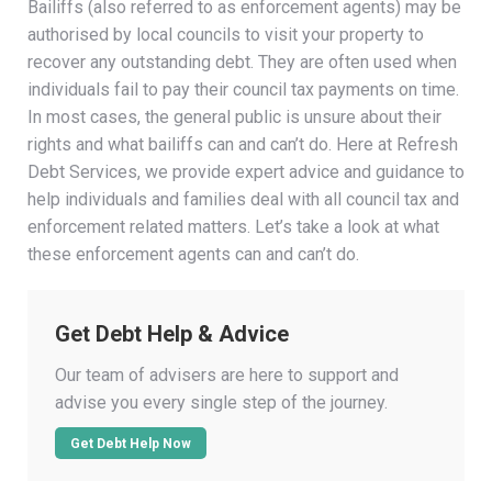
Bailiffs (also referred to as enforcement agents) may be
authorised by local councils to visit your property to
recover any outstanding debt. They are often used when
individuals fail to pay their council tax payments on time.
In most cases, the general public is unsure about their
rights and what bailiffs can and can’t do. Here at Refresh
Debt Services, we provide expert advice and guidance to
help individuals and families deal with all council tax and
enforcement related matters. Let’s take a look at what
these enforcement agents can and can’t do.
Get Debt Help & Advice
Our team of advisers are here to support and
advise you every single step of the journey.
Get Debt Help Now