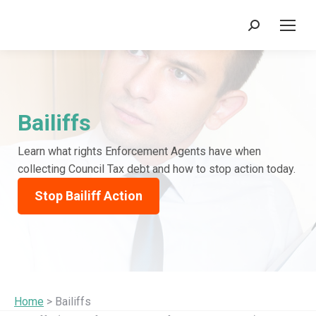
Search:
Bailiffs
Learn what rights Enforcement Agents have when
collecting Council Tax debt and how to stop action today.
Stop Bailiff Action
Home
> Bailiffs