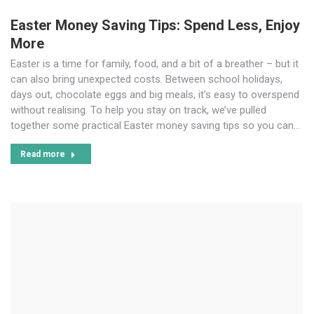
Easter Money Saving Tips: Spend Less, Enjoy
More
Easter is a time for family, food, and a bit of a breather – but it
can also bring unexpected costs. Between school holidays,
days out, chocolate eggs and big meals, it’s easy to overspend
without realising. To help you stay on track, we’ve pulled
together some practical Easter money saving tips so you can…
Read more