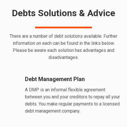
Debts Solutions & Advice
There are a number of debt solutions available. Further
information on each can be found in the links below.
Please be aware each solution has advantages and
disadvantages.
Debt Management Plan
A DMP is an informal flexible agreement
between you and your creditors to repay all your
debts. You make regular payments to a licensed
debt management company.