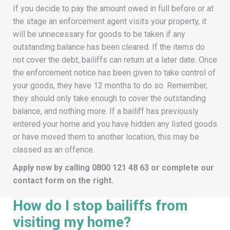
If you decide to pay the amount owed in full before or at
the stage an enforcement agent visits your property, it
will be unnecessary for goods to be taken if any
outstanding balance has been cleared. If the items do
not cover the debt, bailiffs can return at a later date. Once
the enforcement notice has been given to take control of
your goods, they have 12 months to do so. Remember,
they should only take enough to cover the outstanding
balance, and nothing more. If a bailiff has previously
entered your home and you have hidden any listed goods
or have moved them to another location, this may be
classed as an offence.
Apply now by calling
0800 121 48 63
or complete our
contact form on the right.
How do I stop bailiffs from
visiting my home?