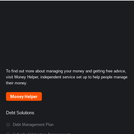
To find out more about managing your money and getting free advice,
visit Money Helper, independent service set up to help people manage
their money.
Money Helper
Debt Solutions
Debt Management Plan