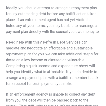
Ideally, you should attempt to arrange a repayment plan
for any outstanding debt before any bailiff action takes
place. If an enforcement agent has not yet visited or
listed any of your items, you may be able to rearrange a
payment plan directly with the council you owe money to.
Need help with this?
Refresh Debt Services can
mediate and negotiate an affordable and sustainable
repayment plan for you, we can take additional steps for
those on a low income or classed as vulnerable.
Completing a quick income and expenditure sheet will
help you identify what is affordable. If you do decide to
arrange a repayment plan with a bailiff, remember to ask
for a receipt for each payment you make.
If an enforcement agency is unable to collect any debt
from you, the debt will then be passed back to the