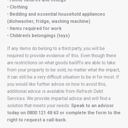
•
Clothing
•
Bedding and essential household appliances
(dishwasher, fridge, washing machine)
•
Items required for work
•
Children’s belongings (toys)
If any items do belong to a third party, you will be
required to provide evidence of this. Even though there
are restrictions on what goods bailiffs are able to take
from your property to be sold, no matter what the impact,
it can still be a very difficult situation to be in for most. If
you would like further advice on how to avoid this,
additional advice is available from Refresh Debt
Services. We provide impartial advice and will find a
solution that meets your needs.
Speak to an advisor
today on
0800 121 48 63
or complete the form to the
right to request a call-back.