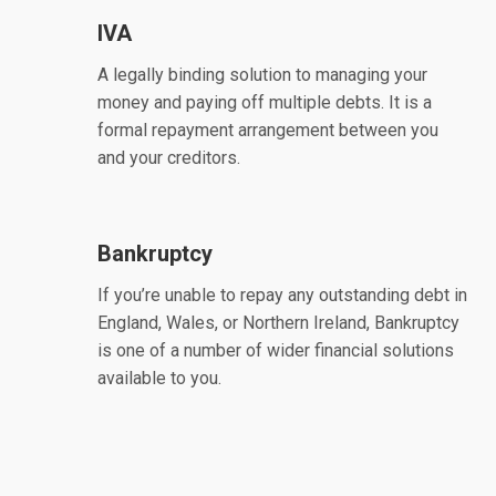
IVA
A legally binding solution to managing your
money and paying off multiple debts. It is a
formal repayment arrangement between you
and your creditors.
Bankruptcy
If you’re unable to repay any outstanding debt in
England, Wales, or Northern Ireland, Bankruptcy
is one of a number of wider financial solutions
available to you.