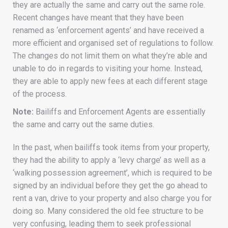
they are actually the same and carry out the same role.
Recent changes have meant that they have been
renamed as ‘enforcement agents’ and have received a
more efficient and organised set of regulations to follow.
The changes do not limit them on what they’re able and
unable to do in regards to visiting your home. Instead,
they are able to apply new fees at each different stage
of the process.
Note:
Bailiffs and Enforcement Agents are essentially
the same and carry out the same duties.
In the past, when bailiffs took items from your property,
they had the ability to apply a ‘levy charge’ as well as a
‘walking possession agreement’, which is required to be
signed by an individual before they get the go ahead to
rent a van, drive to your property and also charge you for
doing so. Many considered the old fee structure to be
very confusing, leading them to seek professional