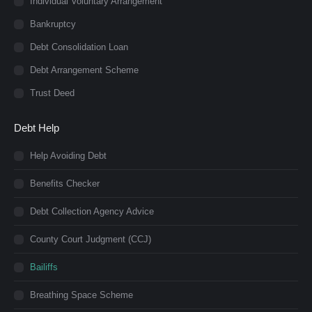
Individual Voluntary Arrangement
Bankruptcy
Debt Consolidation Loan
Debt Arrangement Scheme
Trust Deed
Debt Help
Help Avoiding Debt
Benefits Checker
Debt Collection Agency Advice
County Court Judgment (CCJ)
Bailiffs
Breathing Space Scheme