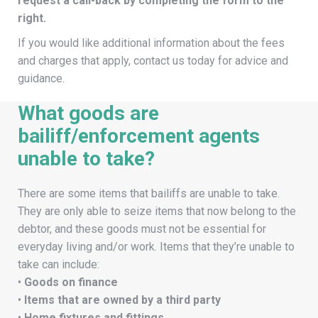
request a call-back by completing the form to the
right.
If you would like additional information about the fees
and charges that apply, contact us today for advice and
guidance.
What goods are
bailiff/enforcement agents
unable to take?
There are some items that bailiffs are unable to take.
They are only able to seize items that now belong to the
debtor, and these goods must not be essential for
everyday living and/or work. Items that they’re unable to
take can include:
•
Goods on finance
•
Items that are owned by a third party
•
Home fixtures and fittings