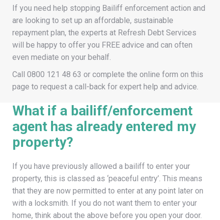
If you need help stopping Bailiff enforcement action and
are looking to set up an affordable, sustainable
repayment plan, the experts at Refresh Debt Services
will be happy to offer you FREE advice and can often
even mediate on your behalf.
Call
0800 121 48 63
or complete the online form on this
page to request a call-back for expert help and advice.
What if a bailiff/enforcement
agent has already entered my
property?
If you have previously allowed a bailiff to enter your
property, this is classed as ‘peaceful entry’. This means
that they are now permitted to enter at any point later on
with a locksmith. If you do not want them to enter your
home, think about the above before you open your door.