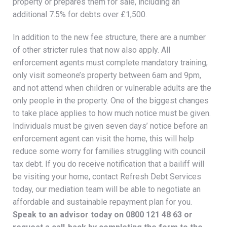
property or prepares them for sale, including an
additional 7.5% for debts over £1,500.
In addition to the new fee structure, there are a number
of other stricter rules that now also apply. All
enforcement agents must complete mandatory training,
only visit someone’s property between 6am and 9pm,
and not attend when children or vulnerable adults are the
only people in the property. One of the biggest changes
to take place applies to how much notice must be given.
Individuals must be given seven days’ notice before an
enforcement agent can visit the home, this will help
reduce some worry for families struggling with council
tax debt. If you do receive notification that a bailiff will
be visiting your home, contact Refresh Debt Services
today, our mediation team will be able to negotiate an
affordable and sustainable repayment plan for you.
Speak to an advisor today on
0800 121 48 63
or