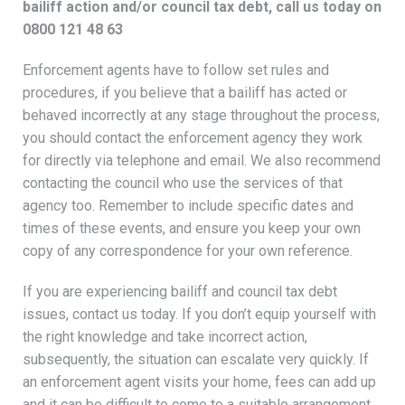
bailiff action and/or council tax debt, call us today on
0800 121 48 63
Enforcement agents have to follow set rules and
procedures, if you believe that a bailiff has acted or
behaved incorrectly at any stage throughout the process,
you should contact the enforcement agency they work
for directly via telephone and email. We also recommend
contacting the council who use the services of that
agency too. Remember to include specific dates and
times of these events, and ensure you keep your own
copy of any correspondence for your own reference.
If you are experiencing bailiff and council tax debt
issues, contact us today. If you don’t equip yourself with
the right knowledge and take incorrect action,
subsequently, the situation can escalate very quickly. If
an enforcement agent visits your home, fees can add up
and it can be difficult to come to a suitable arrangement