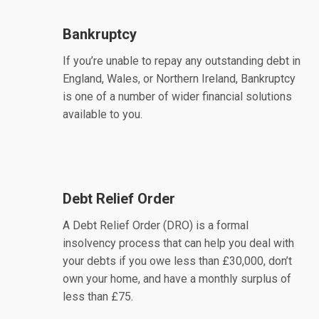
Bankruptcy
If you’re unable to repay any outstanding debt in
England, Wales, or Northern Ireland, Bankruptcy
is one of a number of wider financial solutions
available to you.
Debt Relief Order
A Debt Relief Order (DRO) is a formal
insolvency process that can help you deal with
your debts if you owe less than £30,000, don’t
own your home, and have a monthly surplus of
less than £75.