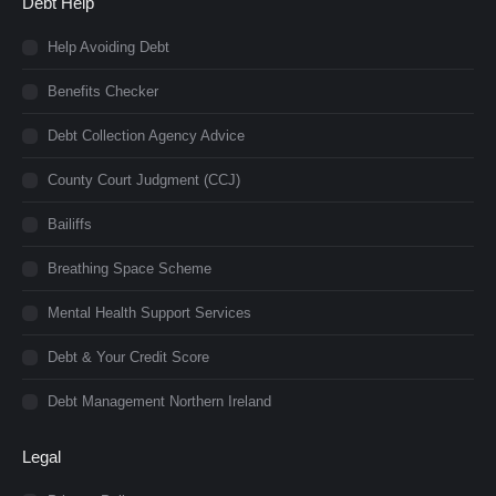
Debt Help
Help Avoiding Debt
Benefits Checker
Debt Collection Agency Advice
County Court Judgment (CCJ)
Bailiffs
Breathing Space Scheme
Mental Health Support Services
Debt & Your Credit Score
Debt Management Northern Ireland
Legal