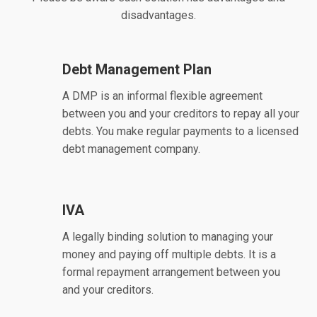
disadvantages.
Debt Management Plan
A DMP is an informal flexible agreement
between you and your creditors to repay all your
debts. You make regular payments to a licensed
debt management company.
IVA
A legally binding solution to managing your
money and paying off multiple debts. It is a
formal repayment arrangement between you
and your creditors.