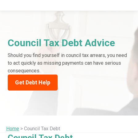
Council Tax Debt Advice
Should you find yourself in council tax arrears, you need
to act quickly as missing payments can have serious
consequences.
Get Debt Help
Home
> Council Tax Debt
Council Tax Debt