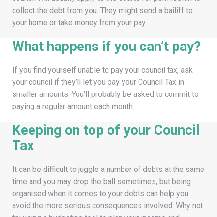
collect the debt from you. They might send a bailiff to
your home or take money from your pay.
What happens if you can’t pay?
If you find yourself unable to pay your council tax, ask
your council if they’ll let you pay your Council Tax in
smaller amounts. You’ll probably be asked to commit to
paying a regular amount each month.
Keeping on top of your Council
Tax
It can be difficult to juggle a number of debts at the same
time and you may drop the ball sometimes, but being
organised when it comes to your debts can help you
avoid the more serious consequences involved. Why not