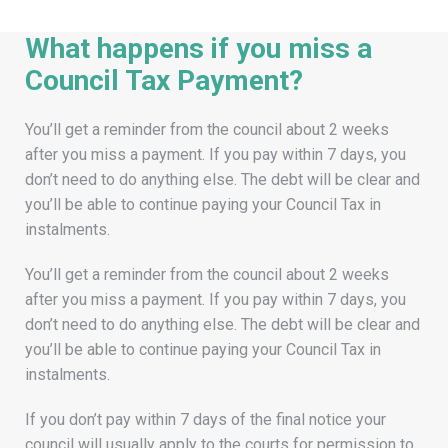
What happens if you miss a
Council Tax Payment?
You’ll get a reminder from the council about 2 weeks
after you miss a payment. If you pay within 7 days, you
don’t need to do anything else. The debt will be clear and
you’ll be able to continue paying your Council Tax in
instalments.
You’ll get a reminder from the council about 2 weeks
after you miss a payment. If you pay within 7 days, you
don’t need to do anything else. The debt will be clear and
you’ll be able to continue paying your Council Tax in
instalments.
If you don’t pay within 7 days of the final notice your
council will usually apply to the courts for permission to