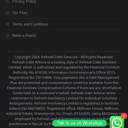
Privacy Policy
Our Fees
Terms and Conditions
Refer a Friend
Copyright 2024. Refresh Debt Services - All Rights Reserved.
Refresh Debt Advice is a trading style of Refresh Debt Services
Limited, which is authorised and regulated by the Financial Conduct
Authority, No 674160. Information Commissioner’s Office (ICO)
Registration No Z9114806. Your payments into a Debt Management
Plan are protected and compensation could be available from the
Financial Services Compensation Scheme if there are any shortfalls in
funds held on a customer's behalf. Refresh Debt Advice refers
customers to Refresh Insolvency Limited for Individual Voluntary
Arrangements. Refresh Insolvency Limited is registered in Northern
Ireland (No.NI676853). Registered office: Milltown House, Milltown
Industrial Estate, Warrenpoint, Co. Down, BT34 3FN. Jenny McGreevy is
1
employed by Refresh and is licensed to act as an insolvency
Talk to us on WhatsApp
practitioner in the UK by the Insolvency Practitioners Association, IP