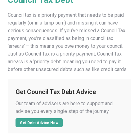
Council tax is a priority payment that needs to be paid
regularly (or in a lump sum) and missing it can have
serious consequences. If you’ve missed a Council Tax
payment, you’re classified as being in council tax
‘arrears’ – this means you owe money to your council.
Just as Council Tax is a priority payment, Council Tax
arrears is a ‘priority debt’ meaning you need to pay it
before other unsecured debts such as like credit cards.
Get Council Tax Debt Advice
Our team of advisers are here to support and
advise you every single step of the journey.
Get Debt Advice Now