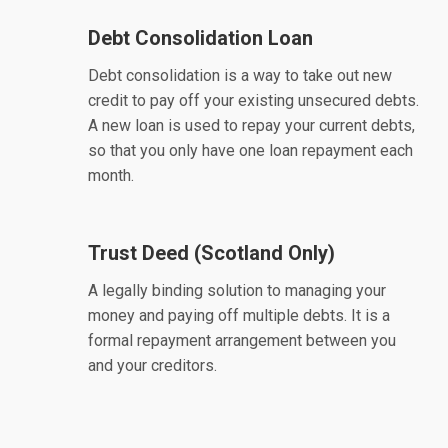
Debt Consolidation Loan
Debt consolidation is a way to take out new
credit to pay off your existing unsecured debts.
A new loan is used to repay your current debts,
so that you only have one loan repayment each
month.
Trust Deed (Scotland Only)
A legally binding solution to managing your
money and paying off multiple debts. It is a
formal repayment arrangement between you
and your creditors.