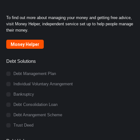
To find out more about managing your money and getting free advice,
visit Money Helper, independent service set up to help people manage
their money.
Money Helper
Debt Solutions
Debt Management Plan
Individual Voluntary Arrangement
Bankruptcy
Debt Consolidation Loan
Debt Arrangement Scheme
Trust Deed