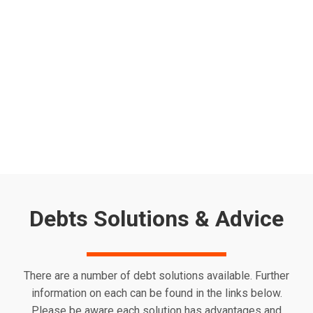
Worried about the energy price cap increase 2025? From
April 2025, the UK energy price cap will rise again, pushing
the average household energy bill up to £1,849 per year.
With energy costs continuing to put pressure on
household budgets, many are looking for ways to reduce
their bills and access financial support. If you’re…
Read more
Debts Solutions & Advice
There are a number of debt solutions available. Further
information on each can be found in the links below.
Please be aware each solution has advantages and