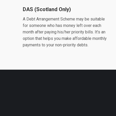
DAS (Scotland Only)
A Debt Arrangement Scheme may be suitable
for someone who has money left over each
month after paying his/her priority bills. It’s an
option that helps you make affordable monthly
payments to your non-priority debts.