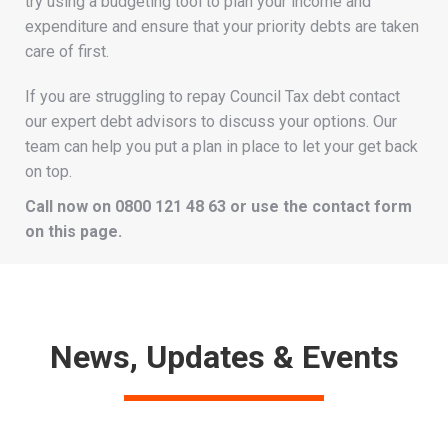
try using a budgeting tool to plan your income and
expenditure and ensure that your priority debts are taken
care of first.
If you are struggling to repay Council Tax debt contact
our expert debt advisors to discuss your options. Our
team can help you put a plan in place to let your get back
on top.
Call now on 0800 121 48 63 or use the contact form
on this page.
News, Updates & Events