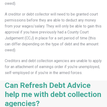
owed).
A creditor or debt collector will need to be granted court
permissions before they are able to deduct any money
from your wages/salary. They will only be able to gain this
approval if you have previously had a County Court
Judgement (CCJ) in place for a set period of time (this
can differ depending on the type of debt and the amount
owed).
Creditors and debt collection agencies are unable to apply
for an attachment of earnings order if you’re unemployed,
self-employed or if you’re in the armed forces.
Can Refresh Debt Advice
help me with debt collection
agencies?