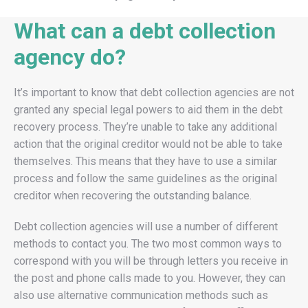
What can a debt collection
agency do?
It’s important to know that debt collection agencies are not
granted any special legal powers to aid them in the debt
recovery process. They’re unable to take any additional
action that the original creditor would not be able to take
themselves. This means that they have to use a similar
process and follow the same guidelines as the original
creditor when recovering the outstanding balance.
Debt collection agencies will use a number of different
methods to contact you. The two most common ways to
correspond with you will be through letters you receive in
the post and phone calls made to you. However, they can
also use alternative communication methods such as