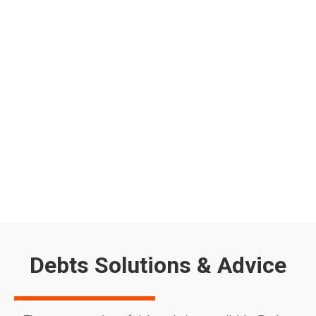
Energy Price Cap 2025: How to Lower
Your Bills & Get Support
Worried about the energy price cap increase 2025? From
April 2025, the UK energy price cap will rise again, pushing
the average household energy bill up to £1,849 per year.
With energy costs continuing to put pressure on
household budgets, many are looking for ways to reduce
their bills and access financial support. If you’re…
Read more
Debts Solutions & Advice