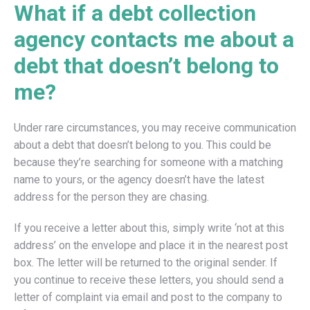
What if a debt collection
agency contacts me about a
debt that doesn’t belong to
me?
Under rare circumstances, you may receive communication
about a debt that doesn’t belong to you. This could be
because they’re searching for someone with a matching
name to yours, or the agency doesn’t have the latest
address for the person they are chasing.
If you receive a letter about this, simply write ‘not at this
address’ on the envelope and place it in the nearest post
box. The letter will be returned to the original sender. If
you continue to receive these letters, you should send a
letter of complaint via email and post to the company to