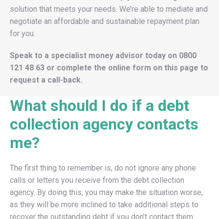
solution that meets your needs. We’re able to mediate and
negotiate an affordable and sustainable repayment plan
for you.
Speak to a specialist money advisor today on
0800
121 48 63
or complete the online form on this page to
request a call-back.
What should I do if a debt
collection agency contacts
me?
The first thing to remember is, do not ignore any phone
calls or letters you receive from the debt collection
agency. By doing this, you may make the situation worse,
as they will be more inclined to take additional steps to
recover the outstanding debt if you don’t contact them.