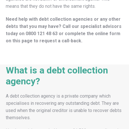
means that they do not have the same rights.
Need help with debt collection agencies or any other
debts that you may have? Call our specialist advisors
today on
0800 121 48 63
or complete the online form
on this page to request a call-back.
What is a debt collection
agency?
A debt collection agency is a private company which
specialises in recovering any outstanding debt. They are
used when the original creditor is unable to recover debts
themselves.