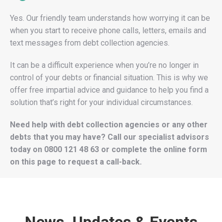
Yes. Our friendly team understands how worrying it can be
when you start to receive phone calls, letters, emails and
text messages from debt collection agencies.
It can be a difficult experience when you’re no longer in
control of your debts or financial situation. This is why we
offer free impartial advice and guidance to help you find a
solution that’s right for your individual circumstances.
Need help with debt collection agencies or any other
debts that you may have? Call our specialist advisors
today on
0800 121 48 63
or complete the online form
on this page to request a call-back.