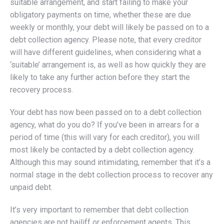
suitable arrangement, and start failing to make your
obligatory payments on time, whether these are due
weekly or monthly, your debt will likely be passed on to a
debt collection agency. Please note, that every creditor
will have different guidelines, when considering what a
‘suitable’ arrangement is, as well as how quickly they are
likely to take any further action before they start the
recovery process.
Your debt has now been passed on to a debt collection
agency, what do you do? If you’ve been in arrears for a
period of time (this will vary for each creditor), you will
most likely be contacted by a debt collection agency.
Although this may sound intimidating, remember that it’s a
normal stage in the debt collection process to recover any
unpaid debt.
It’s very important to remember that debt collection
agencies are not bailiff or enforcement agents. This