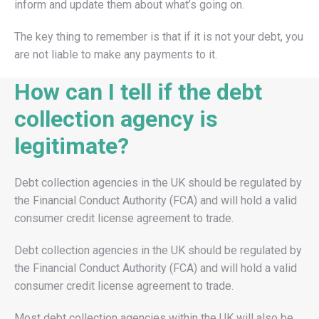
inform and update them about what’s going on.
The key thing to remember is that if it is not your debt, you
are not liable to make any payments to it.
How can I tell if the debt
collection agency is
legitimate?
Debt collection agencies in the UK should be regulated by
the Financial Conduct Authority (FCA) and will hold a valid
consumer credit license agreement to trade.
Debt collection agencies in the UK should be regulated by
the Financial Conduct Authority (FCA) and will hold a valid
consumer credit license agreement to trade.
Most debt collection agencies within the UK will also be