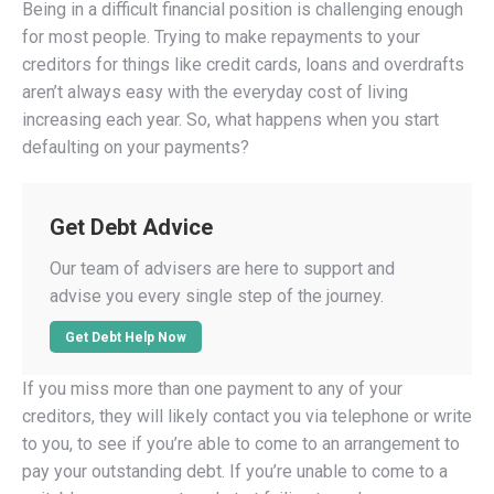
Being in a difficult financial position is challenging enough
for most people. Trying to make repayments to your
creditors for things like credit cards, loans and overdrafts
aren’t always easy with the everyday cost of living
increasing each year. So, what happens when you start
defaulting on your payments?
Get Debt Advice
Our team of advisers are here to support and
advise you every single step of the journey.
Get Debt Help Now
If you miss more than one payment to any of your
creditors, they will likely contact you via telephone or write
to you, to see if you’re able to come to an arrangement to
pay your outstanding debt. If you’re unable to come to a