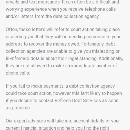
emails and text messages. It can often be a difficult and
worrying experience when you receive telephone calls
and/or letters from the debt collection agency.
Often, these letters will refer to court action taking place
or alerting you that they will be sending someone to your
address to recover the money owed. Fortunately, debt
collection agencies are unable to give you misleading or
ill-informed details about their legal standing. Additionally,
they are not allowed to make an immoderate number of
phone calls.
If you fail to make payments, a debt collection agency
could take court action, however this isn’t likely to happen
if you decide to contact Refresh Debt Services as soon
as possible.
Our expert advisors will take into account details of your
current financial situation and help you find the right