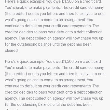
Here’s a quick example: You owe £1,500 on a credit card.
You’re unable to make payments. The credit card company
(the creditor) sends you letters and tries to call you to see
what’s going on and to come to an arrangement. You
continue to default on your credit card repayments. The
creditor decides to pass your debt onto a debt collection
agency. The debt collection agency will now chase you up
for the outstanding balance until the debt has been
cleared.
Here’s a quick example: You owe £1,500 on a credit card.
You’re unable to make payments. The credit card company
(the creditor) sends you letters and tries to call you to see
what’s going on and to come to an arrangement. You
continue to default on your credit card repayments. The
creditor decides to pass your debt onto a debt collection
agency. The debt collection agency will now chase you up
for the outstanding balance until the debt has been