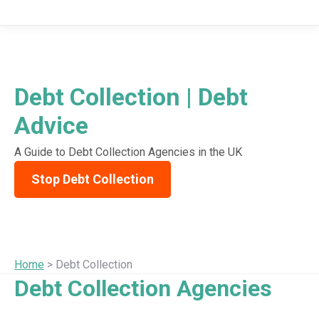
Debt Collection | Debt
Advice
A Guide to Debt Collection Agencies in the UK
Stop Debt Collection
Home
> Debt Collection
Debt Collection Agencies