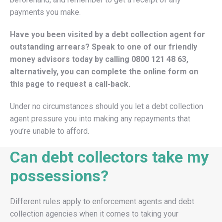
payments you make.
Have you been visited by a debt collection agent for
outstanding arrears? Speak to one of our friendly
money advisors today by calling
0800 121 48 63
,
alternatively, you can complete the online form on
this page to request a call-back.
Under no circumstances should you let a debt collection
agent pressure you into making any repayments that
you’re unable to afford.
Can debt collectors take my
possessions?
Different rules apply to enforcement agents and debt
collection agencies when it comes to taking your