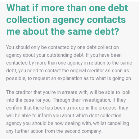
What if more than one debt
collection agency contacts
me about the same debt?
You should only be contacted by one debt collection
agency about your outstanding debt. If you have been
contacted by more than one agency in relation to the same
debt, you need to contact the original creditor as soon as
possible, to request an explanation as to what is going on.
The creditor that you’re in arrears with, will be able to look
into the case for you. Through their investigation, if they
confirm that there has been a mix up in the process, they
will be able to inform you about which debt collection
agency you should be now dealing with, whilst cancelling
any further action from the second company.