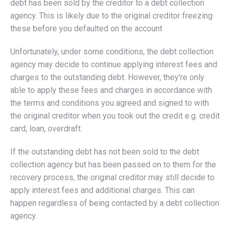
debt has been sold by the creditor to a debt collection
agency. This is likely due to the original creditor freezing
these before you defaulted on the account
Unfortunately, under some conditions, the debt collection
agency may decide to continue applying interest fees and
charges to the outstanding debt. However, they’re only
able to apply these fees and charges in accordance with
the terms and conditions you agreed and signed to with
the original creditor when you took out the credit e.g. credit
card, loan, overdraft.
If the outstanding debt has not been sold to the debt
collection agency but has been passed on to them for the
recovery process, the original creditor may still decide to
apply interest fees and additional charges. This can
happen regardless of being contacted by a debt collection
agency.