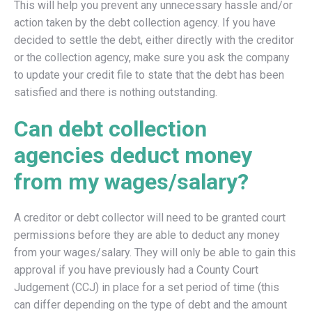
This will help you prevent any unnecessary hassle and/or
action taken by the debt collection agency. If you have
decided to settle the debt, either directly with the creditor
or the collection agency, make sure you ask the company
to update your credit file to state that the debt has been
satisfied and there is nothing outstanding.
Can debt collection
agencies deduct money
from my wages/salary?
A creditor or debt collector will need to be granted court
permissions before they are able to deduct any money
from your wages/salary. They will only be able to gain this
approval if you have previously had a County Court
Judgement (CCJ) in place for a set period of time (this
can differ depending on the type of debt and the amount