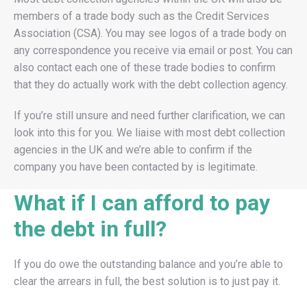
members of a trade body such as the Credit Services
Association (CSA). You may see logos of a trade body on
any correspondence you receive via email or post. You can
also contact each one of these trade bodies to confirm
that they do actually work with the debt collection agency.
If you’re still unsure and need further clarification, we can
look into this for you. We liaise with most debt collection
agencies in the UK and we’re able to confirm if the
company you have been contacted by is legitimate.
What if I can afford to pay
the debt in full?
If you do owe the outstanding balance and you’re able to
clear the arrears in full, the best solution is to just pay it.