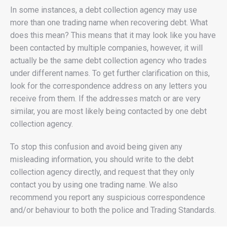
In some instances, a debt collection agency may use
more than one trading name when recovering debt. What
does this mean? This means that it may look like you have
been contacted by multiple companies, however, it will
actually be the same debt collection agency who trades
under different names. To get further clarification on this,
look for the correspondence address on any letters you
receive from them. If the addresses match or are very
similar, you are most likely being contacted by one debt
collection agency.
To stop this confusion and avoid being given any
misleading information, you should write to the debt
collection agency directly, and request that they only
contact you by using one trading name. We also
recommend you report any suspicious correspondence
and/or behaviour to both the police and Trading Standards.