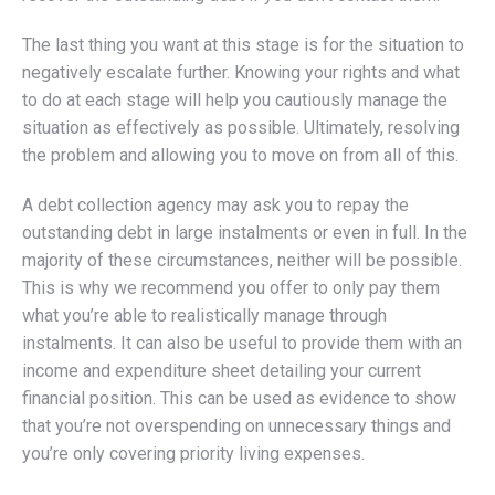
The last thing you want at this stage is for the situation to
negatively escalate further. Knowing your rights and what
to do at each stage will help you cautiously manage the
situation as effectively as possible. Ultimately, resolving
the problem and allowing you to move on from all of this.
A debt collection agency may ask you to repay the
outstanding debt in large instalments or even in full. In the
majority of these circumstances, neither will be possible.
This is why we recommend you offer to only pay them
what you’re able to realistically manage through
instalments. It can also be useful to provide them with an
income and expenditure sheet detailing your current
financial position. This can be used as evidence to show
that you’re not overspending on unnecessary things and
you’re only covering priority living expenses.