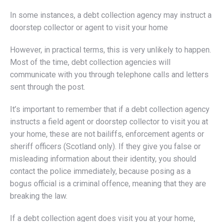
In some instances, a debt collection agency may instruct a
doorstep collector or agent to visit your home
However, in practical terms, this is very unlikely to happen.
Most of the time, debt collection agencies will
communicate with you through telephone calls and letters
sent through the post.
It’s important to remember that if a debt collection agency
instructs a field agent or doorstep collector to visit you at
your home, these are not bailiffs, enforcement agents or
sheriff officers (Scotland only). If they give you false or
misleading information about their identity, you should
contact the police immediately, because posing as a
bogus official is a criminal offence, meaning that they are
breaking the law.
If a debt collection agent does visit you at your home,