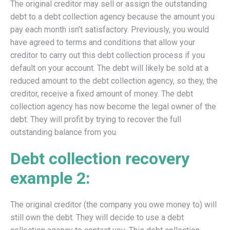
The original creditor may sell or assign the outstanding
debt to a debt collection agency because the amount you
pay each month isn’t satisfactory. Previously, you would
have agreed to terms and conditions that allow your
creditor to carry out this debt collection process if you
default on your account. The debt will likely be sold at a
reduced amount to the debt collection agency, so they, the
creditor, receive a fixed amount of money. The debt
collection agency has now become the legal owner of the
debt. They will profit by trying to recover the full
outstanding balance from you.
Debt collection recovery
example 2:
The original creditor (the company you owe money to) will
still own the debt. They will decide to use a debt