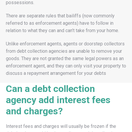
possessions.
There are separate rules that bailiffs (now commonly
referred to as enforcement agents) have to follow in
relation to what they can and can’t take from your home.
Unlike enforcement agents, agents or doorstep collectors
from debt collection agencies are unable to remove your
goods. They are not granted the same legal powers as an
enforcement agent, and they can only visit your property to
discuss a repayment arrangement for your debts
Can a debt collection
agency add interest fees
and charges?
Interest fees and charges will usually be frozen if the