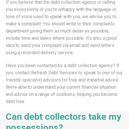
If you believe that the debt collection agency is calling
you excessively or you’re unhappy with the language or
tone of voice used to speak with you, we advise you to
make a complaint. You should write to their complaints
department giving them as much detail as possible,
include time and dates where possible. It’s also a good
idea to send your complaint via email and send letters
using a recorded delivery service.
Have you been contacted by a debt collection agency? If
yes, contact Refresh Debt Services to speak to one of our
friendly specialist advisors for free and impartial advice.
We’re able to understand your current financial situation
and advise on a range of solutions, helping you become
debt free
Can debt collectors take my
possessions?