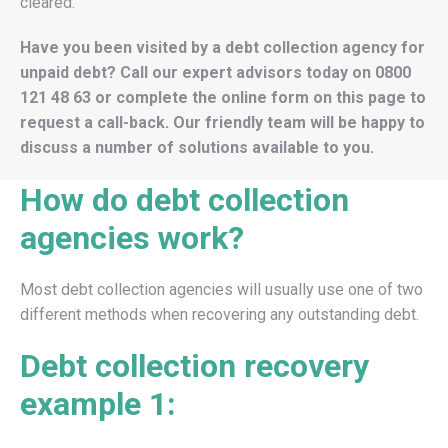
cleared.
Have you been visited by a debt collection agency for
unpaid debt? Call our expert advisors today on
0800
121 48 63
or complete the online form on this page to
request a call-back. Our friendly team will be happy to
discuss a number of solutions available to you.
How do debt collection
agencies work?
Most debt collection agencies will usually use one of two
different methods when recovering any outstanding debt.
Debt collection recovery
example 1: