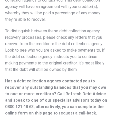
collection agency to contact you. This debt collection
agency will have an agreement with your creditor(s),
whereby they will be paid a percentage of any money
they’re able to recover.
To distinguish between these debt collection agency
recovery processes, please check any letters that you
receive from the creditor or the debt collection agency.
Look to see who you are asked to make payments to. If
the debt collection agency instructs you to continue
making payments to the original creditor, it’s most likely
that the debt will still be owned by them.
Has a debt collection agency contacted you to
recover any outstanding balances that you may owe
to one or more creditors? Call Refresh Debt Advice
and speak to one of our specialist advisors today on
0800 121 48 63
, alternatively, you can complete the
online form on this page to request a call-back.