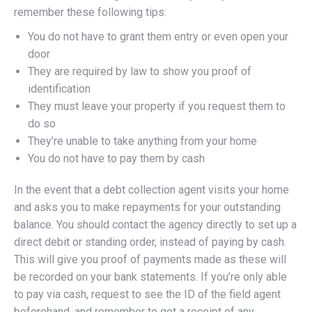
remember these following tips:
You do not have to grant them entry or even open your
door
They are required by law to show you proof of
identification
They must leave your property if you request them to
do so
They’re unable to take anything from your home
You do not have to pay them by cash
In the event that a debt collection agent visits your home
and asks you to make repayments for your outstanding
balance. You should contact the agency directly to set up a
direct debit or standing order, instead of paying by cash.
This will give you proof of payments made as these will
be recorded on your bank statements. If you’re only able
to pay via cash, request to see the ID of the field agent
beforehand, and remember to get a receipt of any