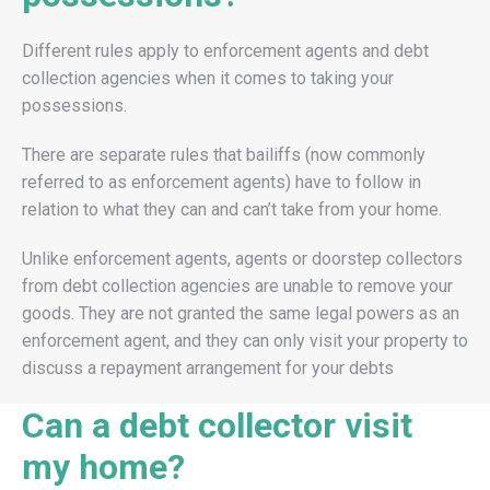
Different rules apply to enforcement agents and debt
collection agencies when it comes to taking your
possessions.
There are separate rules that bailiffs (now commonly
referred to as enforcement agents) have to follow in
relation to what they can and can’t take from your home.
Unlike enforcement agents, agents or doorstep collectors
from debt collection agencies are unable to remove your
goods. They are not granted the same legal powers as an
enforcement agent, and they can only visit your property to
discuss a repayment arrangement for your debts
Can a debt collector visit
my home?