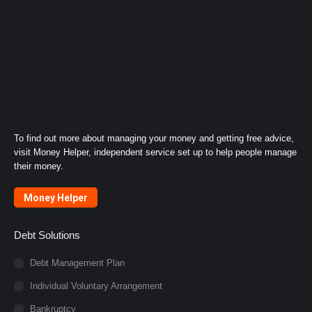
To find out more about managing your money and getting free advice,
visit Money Helper, independent service set up to help people manage
their money.
Money Helper
Debt Solutions
Debt Management Plan
Individual Voluntary Arrangement
Bankruptcy