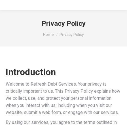
Privacy Policy
You are here:
Home
Privacy Policy
Introduction
Welcome to Refresh Debt Services. Your privacy is
critically important to us. This Privacy Policy explains how
we collect, use, and protect your personal information
when you interact with us, including when you visit our
website, submit a web form, or engage with our services.
By using our services, you agree to the terms outlined in