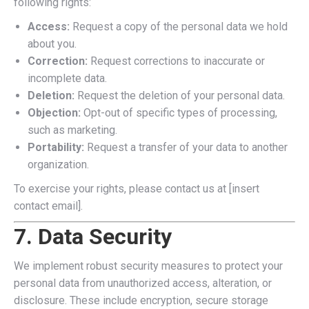
following rights:
Access:
Request a copy of the personal data we hold
about you.
Correction:
Request corrections to inaccurate or
incomplete data.
Deletion:
Request the deletion of your personal data.
Objection:
Opt-out of specific types of processing,
such as marketing.
Portability:
Request a transfer of your data to another
organization.
To exercise your rights, please contact us at [insert
contact email].
7. Data Security
We implement robust security measures to protect your
personal data from unauthorized access, alteration, or
disclosure. These include encryption, secure storage