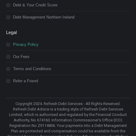
Debt & Your Credit Score
Debt Management Northern Ireland
Legal
Privacy Policy
Our Fees
Terms and Conditions
Refer a Friend
Copyright 2024. Refresh Debt Services - All Rights Reserved.
Refresh Debt Advice is a trading style of Refresh Debt Services
Limited, which is authorised and regulated by the Financial Conduct
Authority, No 674160. Information Commissioner’s Office (ICO)
Registration No Z9114806. Your payments into a Debt Management
Plan are protected and compensation could be available from the