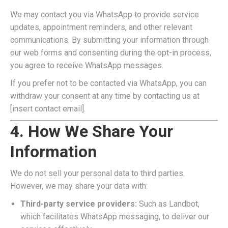
We may contact you via WhatsApp to provide service
updates, appointment reminders, and other relevant
communications. By submitting your information through
our web forms and consenting during the opt-in process,
you agree to receive WhatsApp messages.
If you prefer not to be contacted via WhatsApp, you can
withdraw your consent at any time by contacting us at
[insert contact email].
4. How We Share Your
Information
We do not sell your personal data to third parties.
However, we may share your data with:
Third-party service providers:
Such as Landbot,
which facilitates WhatsApp messaging, to deliver our