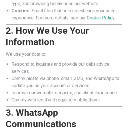
type, and browsing behavior on our website.
Cookies:
Small files that help us enhance your user
experience. For more details, see our
Cookie Policy
.
2. How We Use Your
Information
We use your data to:
Respond to inquiries and provide our debt advice
services.
Communicate via phone, email, SMS, and WhatsApp to
update you on your account or services.
Improve our website, services, and client experience.
Comply with legal and regulatory obligations.
3. WhatsApp
Communications