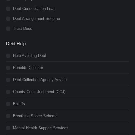
Debt Consolidation Loan
Debt Arrangement Scheme
Trust Deed
Debt Help
Help Avoiding Debt
Benefits Checker
Debt Collection Agency Advice
County Court Judgment (CCJ)
Bailiffs
Breathing Space Scheme
Mental Health Support Services