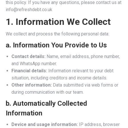
this policy. If you have any questions, please contact us at
info@refreshdebt.co.uk
1. Information We Collect
We collect and process the following personal data:
a.
Information You Provide to Us
Contact details:
Name, email address, phone number,
and WhatsApp number.
Financial details:
Information relevant to your debt
situation, including creditors and income details.
Other information:
Data submitted via web forms or
during communication with our team.
b.
Automatically Collected
Information
Device and usage information:
IP address, browser