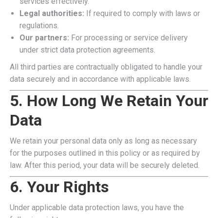
services effectively.
Legal authorities:
If required to comply with laws or
regulations.
Our partners:
For processing or service delivery
under strict data protection agreements.
All third parties are contractually obligated to handle your
data securely and in accordance with applicable laws.
5. How Long We Retain Your
Data
We retain your personal data only as long as necessary
for the purposes outlined in this policy or as required by
law. After this period, your data will be securely deleted.
6. Your Rights
Under applicable data protection laws, you have the