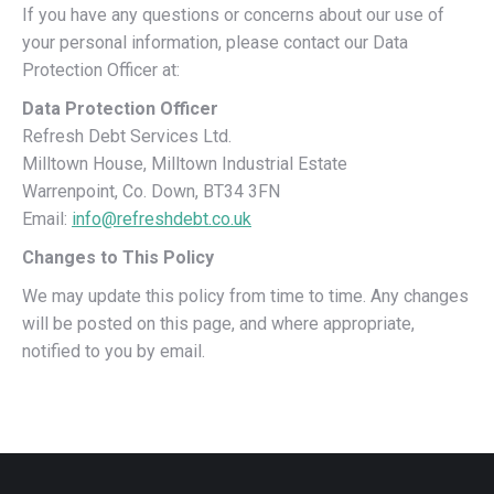
If you have any questions or concerns about our use of
your personal information, please contact our Data
Protection Officer at:
Data Protection Officer
Refresh Debt Services Ltd.
Milltown House, Milltown Industrial Estate
Warrenpoint, Co. Down, BT34 3FN
Email:
info@refreshdebt.co.uk
Changes to This Policy
We may update this policy from time to time. Any changes
will be posted on this page, and where appropriate,
notified to you by email.