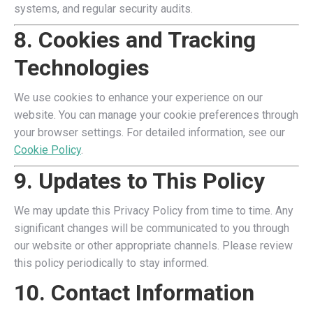
systems, and regular security audits.
8. Cookies and Tracking
Technologies
We use cookies to enhance your experience on our
website. You can manage your cookie preferences through
your browser settings. For detailed information, see our
Cookie Policy
.
9. Updates to This Policy
We may update this Privacy Policy from time to time. Any
significant changes will be communicated to you through
our website or other appropriate channels. Please review
this policy periodically to stay informed.
10. Contact Information